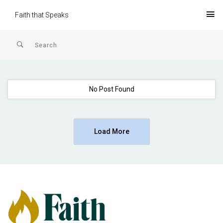
Faith that Speaks
No Post Found
Load More