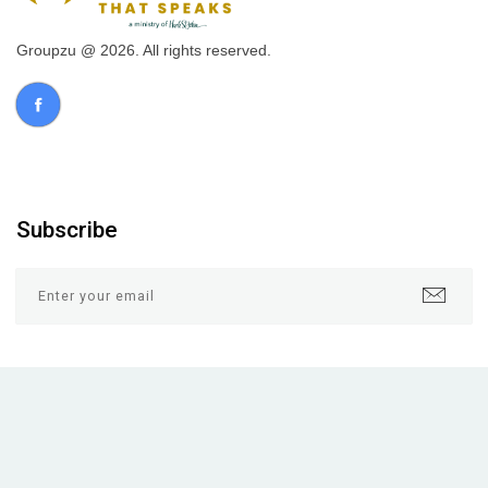
Groupzu @ 2026. All rights reserved.
Subscribe