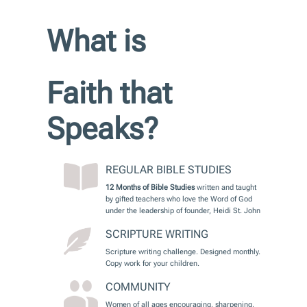
What is
Faith that
Speaks?
REGULAR BIBLE STUDIES
12 Months of Bible Studies
written and taught
by gifted teachers who love the Word of God
under the leadership of founder, Heidi St. John
SCRIPTURE WRITING
Scripture writing challenge. Designed monthly.
Copy work for your children.
COMMUNITY
Women of all ages encouraging, sharpening,