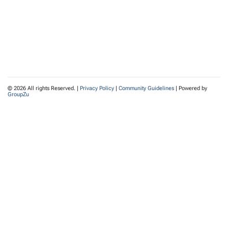
© 2026 All rights Reserved. |
Privacy Policy
|
Community Guidelines
| Powered by
GroupZu