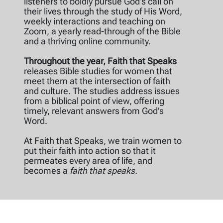
listeners to boldly pursue God’s call on
their lives through the study of His Word,
weekly interactions and teaching on
Zoom, a yearly read-through of the Bible
and a thriving online community.
Throughout the year, Faith that Speaks
releases Bible studies for women that
meet them at the intersection of faith
and culture. The studies address issues
from a biblical point of view, offering
timely, relevant answers from God’s
Word.
At Faith that Speaks, we train women to
put their faith into action so that it
permeates every area of life, and
becomes a
faith that speaks.