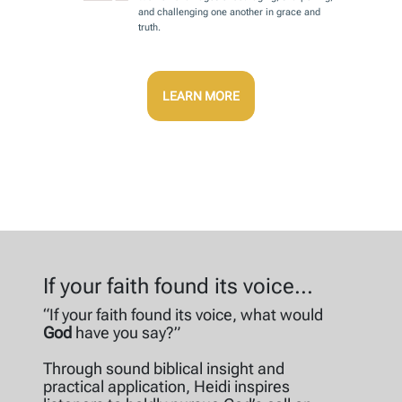
and challenging one another in grace and
truth.
LEARN MORE
If your faith found its voice...
“If your faith found its voice, what would
God
have you say?”
Through sound biblical insight and
practical application, Heidi inspires