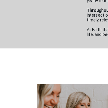
yearly read
Throughout
intersectio
timely, re
At Faith th
life, and 