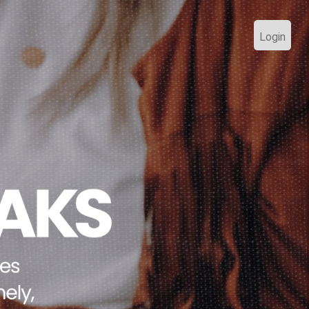
Login