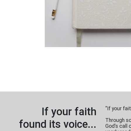
If your faith
“If your fa
Through sou
found its voice...
God’s call 