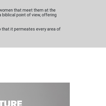
r women that meet them at the
biblical point of view, offering
o that it permeates every area of