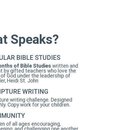
hat Speaks?
ULAR BIBLE STUDIES
nths of Bible Studies
written and
t by gifted teachers who love the
of God under the leadership of
er, Heidi St. John
IPTURE WRITING
ture writing challenge. Designed
ly. Copy work for your children.
MUNITY
 of all ages encouraging,
ening, and challenging one another