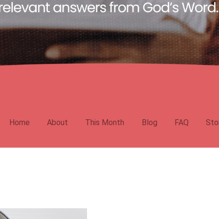
Home
About
This Month
Blog
FAQ
Sto