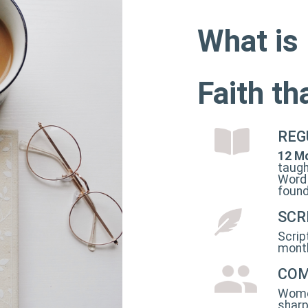
What is
Faith t
REG
12 Mo
taugh
Word 
found
SCR
Scrip
month
COM
Women
sharp