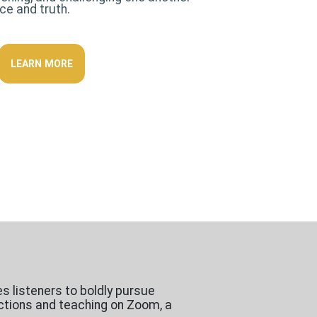
ace and truth.
LEARN MORE
es listeners to boldly pursue
ractions and teaching on Zoom, a