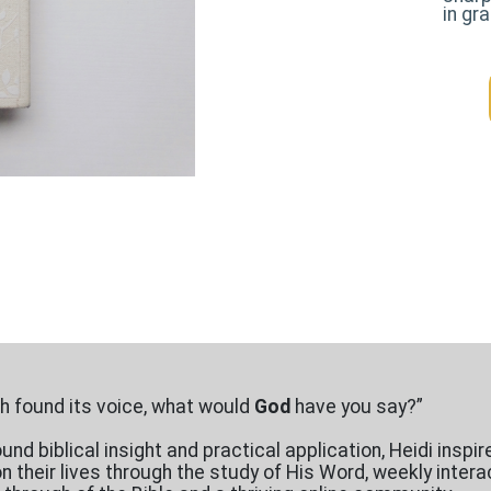
in gr
ith found its voice, what would
God
have you say?”
nd biblical insight and practical application, Heidi inspir
on their lives through the study of His Word, weekly inte