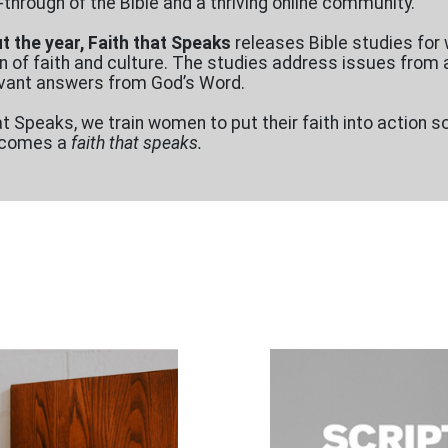
-through of the Bible and a thriving online community.
 the year, Faith that Speaks
releases Bible studies fo
n of faith and culture. The studies address issues from a 
levant answers from God’s Word.
at Speaks, we train women to put their faith into action s
becomes a
faith that speaks.